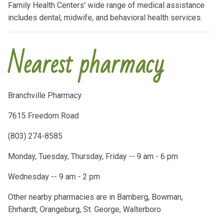
Family Health Centers' wide range of medical assistance
includes dental, midwife, and behavioral health services.
Nearest pharmacy
Branchville Pharmacy
7615 Freedom Road
(803) 274-8585
Monday, Tuesday, Thursday, Friday -- 9 am - 6 pm
Wednesday -- 9 am - 2 pm
Other nearby pharmacies are in Bamberg, Bowman,
Ehrhardt, Orangeburg, St. George, Walterboro