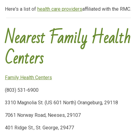
Here's a list of
health care providers
affiliated with the RMC.
Nearest Family Health
Centers
Family Health Centers
(803) 531-6900
3310 Magnolia St. (US 601 North) Orangeburg, 29118
7061 Norway Road, Neeses, 29107
401 Ridge St., St. George, 29477