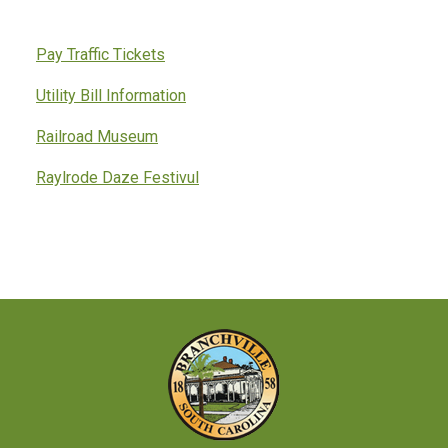
Pay Traffic Tickets
Utility Bill Information
Railroad Museum
Raylrode Daze Festivul