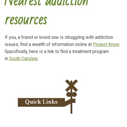
Nearest addiction
resources
If you, a friend or loved one is struggling with addiction
issues, find a wealth of information online at
Project Know
.
Specifically, here is a link to find a treatment program
in
South Carolina
.