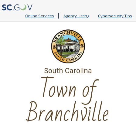
Online Services
Agency Listing
Cybersecurity Tips
South Carolina
Town of
Branchville