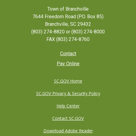
Town of Branchville
7644 Freedom Road (P.O. Box 85)
Branchville, SC 29432
(803) 274-8820 or (803) 274-8000
FAX (803) 274-8760
Footer
Contact
Pay Online
menu
SC.GOV Home
SC.GOV Privacy & Security Policy
Help Center
Contact SC.GOV
Download Adobe Reader