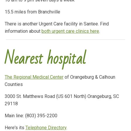
15.5 miles from Branchville
There is another Urgent Care facility in Santee. Find
information about
both urgent care clinics here
.
Nearest hospital
The Regional Medical Center
of Orangeburg & Calhoun
Counties
3000 St. Matthews Road (US 601 North) Orangeburg, SC
29118
Main line: (803) 395-2200
Here's its
Telephone Directory
.