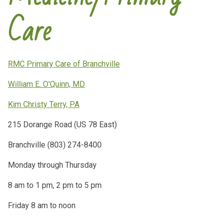
Care
RMC Primary Care of Branchville
William E. O'Quinn, MD
Kim Christy Terry, PA
215 Dorange Road (US 78 East)
Branchville (803) 274-8400
Monday through Thursday
8 am to 1 pm, 2 pm to 5 pm
Friday 8 am to noon