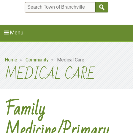
Search
Menu
Breadcrumb
Home
Community
Medical Care
MEDICAL CARE
Family
Medicine/Primary