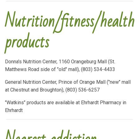
Nutrition/fitness/health
products
Donna's Nutrition Center, 1160 Orangeburg Mall (St.
Matthews Road side of "old" mall), (803) 534-4433
General Nutrition Center, Prince of Orange Mall ("new" mall
at Chestnut and Broughton), (803) 536-6257
"Watkins" products are available at Ehrhardt Pharmacy in
Ehrhardt