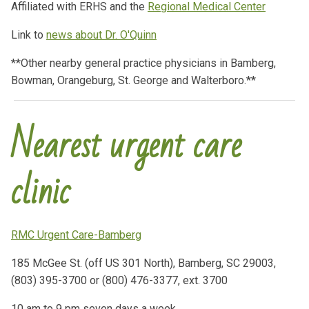
Affiliated with ERHS and the
Regional Medical Center
Link to
news about Dr. O'Quinn
**Other nearby general practice physicians in Bamberg,
Bowman, Orangeburg, St. George and Walterboro.**
Nearest urgent care
clinic
RMC Urgent Care-Bamberg
185 McGee St. (off US 301 North), Bamberg, SC 29003,
(803) 395-3700 or (800) 476-3377, ext. 3700
10 am to 9 pm seven days a week