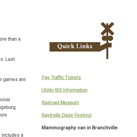
ore than a
s. Last
Pay Traffic Tickets
me games are
Utility Bill Information
ional
Railroad Museum
angeburg
more
Raylrode Daze Festivul
Mammography van in Branchville
 includes a