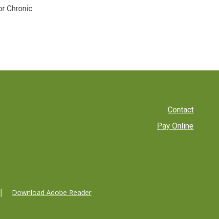
or Chronic
Footer
Contact
Pay Online
menu
Download Adobe Reader