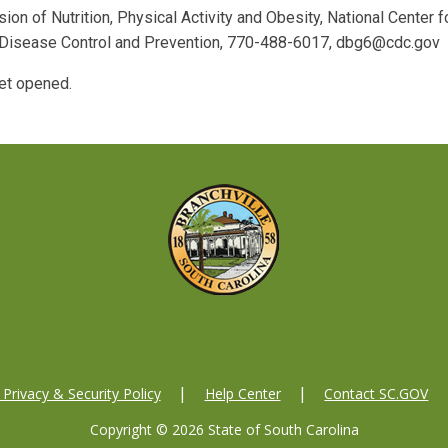
sion of Nutrition, Physical Activity and Obesity, National Center f
r Disease Control and Prevention, 770-488-6017, dbg6@cdc.gov
et opened.
Privacy & Security Policy
Help Center
Contact SC.GOV
Copyright ©
2026 State of South Carolina