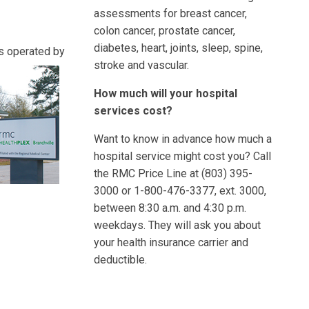
assessments for breast cancer,
colon cancer, prostate cancer,
diabetes, heart, joints, sleep, spine,
rs operated
by
stroke and vascular.
How much will your hospital
services cost?
Want to know in advance how much a
hospital service might cost you? Call
the RMC Price Line at (803) 395-
3000 or 1-800-476-3377, ext. 3000,
between 8:30 a.m. and 4:30 p.m.
weekdays. They will ask you about
your health insurance carrier and
deductible.