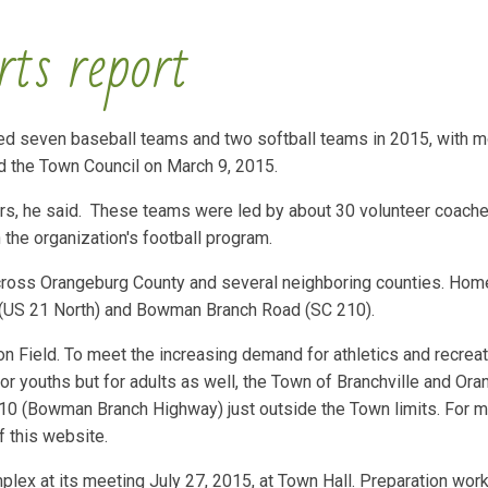
rts report
ded seven baseball teams and two softball teams in 2015, with m
d the Town Council on March 9, 2015.
ers, he said. These teams were led by about 30 volunteer coache
 the organization's football program.
across Orangeburg County and several neighboring counties. Ho
d (US 21 North) and Bowman Branch Road (SC 210).
on Field. To meet the increasing demand for athletics and recreat
 for youths but for adults as well, the Town of Branchville and Or
 210 (Bowman Branch Highway) just outside the Town limits. For 
 this website.
lex at its meeting July 27, 2015, at Town Hall. Preparation work