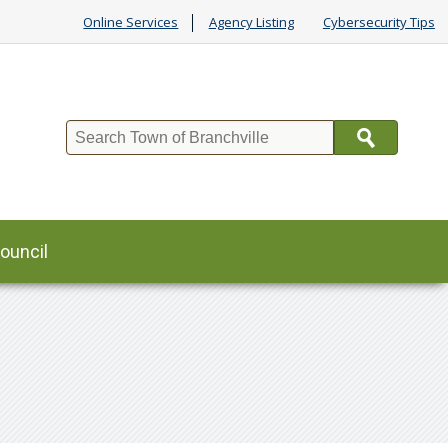
Online Services
Agency Listing
Cybersecurity Tips
Search
ouncil