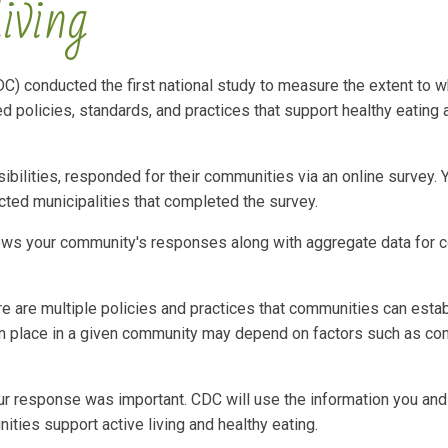
living
C) conducted the first national study to measure the extent to w
policies, standards, and practices that support healthy eating 
bilities, responded for their communities via an online survey. 
ted municipalities that completed the survey.
ows your community's responses along with aggregate data for 
re are multiple policies and practices that communities can estab
e in place in a given community may depend on factors such as co
Your response was important. CDC will use the information you and
ies support active living and healthy eating.