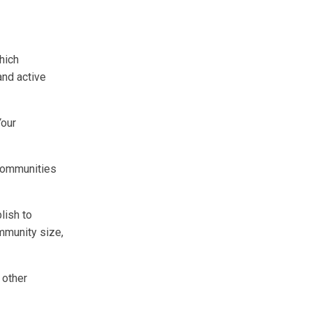
hich
and active
Your
communities
lish to
mmunity size,
 other