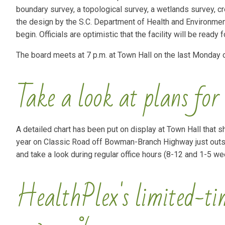
boundary survey, a topological survey, a wetlands survey, cre
the design by the S.C. Department of Health and Environment
begin. Officials are optimistic that the facility will be ready 
The board meets at 7 p.m. at Town Hall on the last Monday 
Take a look at plans for
A detailed chart has been put on display at Town Hall that sho
year on Classic Road off Bowman-Branch Highway just outsid
and take a look during regular office hours (8-12 and 1-5 w
HealthPlex's limited-time