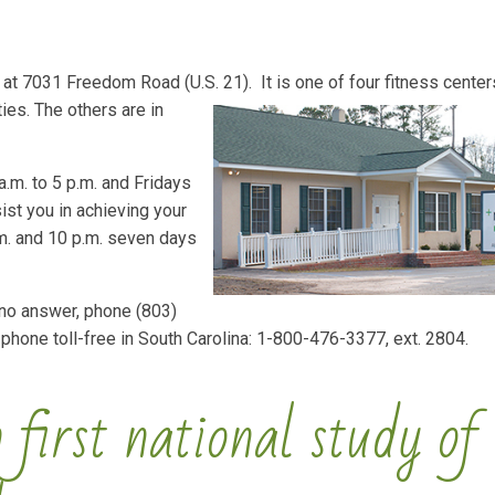
at 7031 Freedom Road (U.S. 21). It is one of four fitness cente
es. The others are in
.m. to 5 p.m. and Fridays
ist you in achieving your
m. and 10 p.m. seven days
 no answer, phone (803)
 phone toll-free in South Carolina: 1-800-476-3377, ext. 2804.
 first national study of