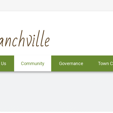
nchville
 Us
Community
Governance
Town C