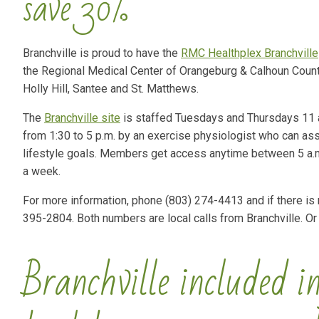
save 30%
Branchville is proud to have the
RMC Healthplex Branchville
the Regional Medical Center of Orangeburg & Calhoun Counti
Holly Hill, Santee and St. Matthews.
The
Branchville site
is staffed Tuesdays and Thursdays 11 a
from 1:30 to 5 p.m. by an exercise physiologist who can ass
lifestyle goals. Members get access anytime between 5 a.
a week.
For more information, phone (803) 274-4413 and if there is
395-2804. Both numbers are local calls from Branchville. Or
Branchville included in