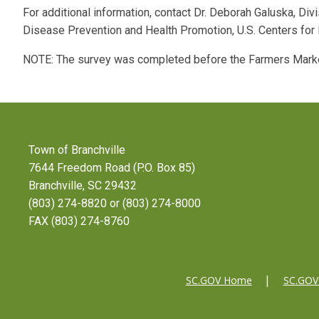
For additional information, contact Dr. Deborah Galuska, Divi
Disease Prevention and Health Promotion, U.S. Centers fo
NOTE: The survey was completed before the Farmers Mark
Town of Branchville
7644 Freedom Road (P.O. Box 85)
Branchville, SC 29432
(803) 274-8820 or (803) 274-8000
FAX (803) 274-8760
SC.GOV Home
SC.GOV 