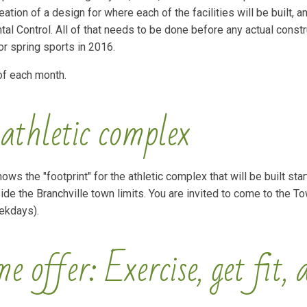
ation of a design for where each of the facilities will be built, a
al Control. All of that needs to be done before any actual constr
for spring sports in 2016.
of each month.
 athletic complex
ws the "footprint" for the athletic complex that will be built start
e the Branchville town limits. You are invited to come to the To
eekdays).
 offer: Exercise, get fit, 