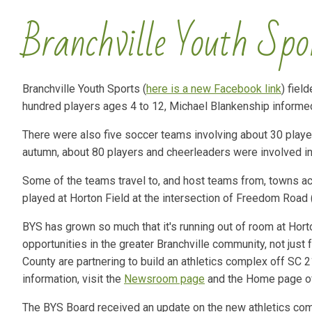
Branchville Youth Spo
Branchville Youth Sports (
here is a new Facebook link
) fiel
hundred players ages 4 to 12, Michael Blankenship informe
There were also five soccer teams involving about 30 play
autumn, about 80 players and cheerleaders were involved in
Some of the teams travel to, and host teams from, towns 
played at Horton Field at the intersection of Freedom Roa
BYS has grown so much that it's running out of room at Hort
opportunities in the greater Branchville community, not just
County are partnering to build an athletics complex off SC
information, visit the
Newsroom page
and the Home page of
The BYS Board received an update on the new athletics comp