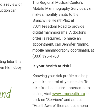
The Regional Medical Center's
nd a review of
Mobile Mammography Services van
uction can
makes monthly visits to the
Branchville HealthPlex at
7031 Freedom Road to provide
digital mammograms. A doctor's
order is required. To make an
appointment, call Jennifer Nimmo,
mobile mammography coordinator, at
(803) 395-4708.
ing later this
Is your health at risk?
wn Hall lobby
Knowing your risk profile can help
you take control of your health. To
and
take free health risk assessments
online, visit
www.trmchealth.org
--
click on "Services" and select
"HealthAware" then select among