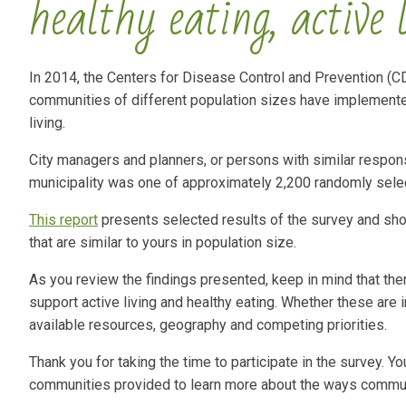
healthy eating, active 
In 2014, the Centers for Disease Control and Prevention (CD
communities of different population sizes have implemented 
living.
City managers and planners, or persons with similar responsi
municipality was one of approximately 2,200 randomly selec
This report
presents selected results of the survey and sh
that are similar to yours in population size.
As you review the findings presented, keep in mind that the
support active living and healthy eating. Whether these ar
available resources, geography and competing priorities.
Thank you for taking the time to participate in the survey. 
communities provided to learn more about the ways communit