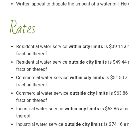
Written appeal to dispute the amount of a water bill. Here
Rates
Residential water service
within city limits
is $39.14 a m
fraction thereof.
Residential water service
outside city limits
is $49.44 a
fraction thereof
Commercial water service
within city limits
is $51.50 a 
fraction thereof.
Commercial water service
outside city limits
is $63.86 
fraction thereof
Industrial water service
within city limits
is $63.86 a mon
thereof.
Industrial water service
outside city limits
is $74.16 a m