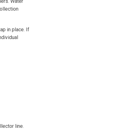
mers. Water
ollection
ap in place. If
ndividual
lector line.