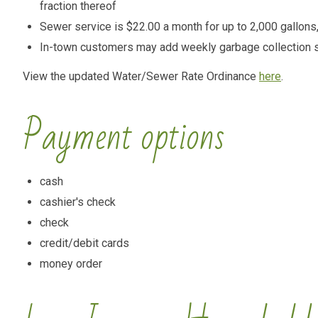
fraction thereof
Sewer service is $22.00 a month for up to 2,000 gallons, 
In-town customers may add weekly garbage collection s
View the updated Water/Sewer Rate Ordinance
here
.
Payment options
cash
cashier's check
check
credit/debit cards
money order