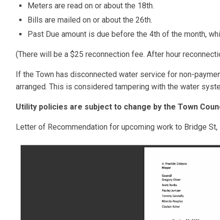
Meters are read on or about the 18th.
Bills are mailed on or about the 26th.
Past Due amount is due before the 4th of the month, whic
(There will be a $25 reconnection fee. After hour reconnecti
If the Town has disconnected water service for non-payment,
arranged. This is considered tampering with the water syst
Utility policies are subject to change by the Town Counc
Letter of Recommendation for upcoming work to Bridge St, 