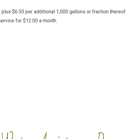
plus $6.50 per additional 1,000 gallons or fraction thereof.
ervice for $12.00 a month.