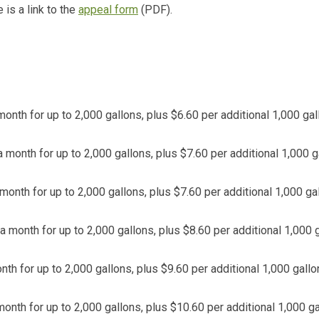
 is a link to the
appeal form
(PDF).
onth for up to 2,000 gallons, plus $6.60 per additional 1,000 gal
 month for up to 2,000 gallons, plus $7.60 per additional 1,000 g
month for up to 2,000 gallons, plus $7.60 per additional 1,000 ga
a month for up to 2,000 gallons, plus $8.60 per additional 1,000 g
th for up to 2,000 gallons, plus $9.60 per additional 1,000 gallo
onth for up to 2,000 gallons, plus $10.60 per additional 1,000 ga