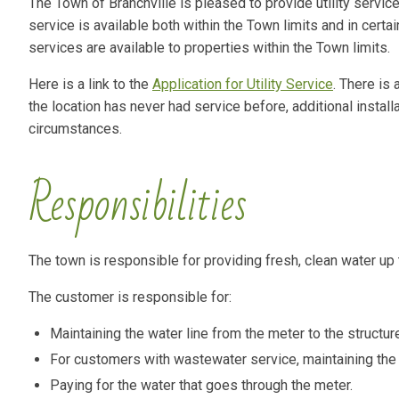
The Town of Branchville is pleased to provide utility servi
service is available both within the Town limits and in cer
services are available to properties within the Town limits.
Here is a link to the
Application for Utility Service
. There is 
the location has never had service before, additional install
circumstances.
Responsibilities
The town is responsible for providing fresh, clean water up
The customer is responsible for:
Maintaining the water line from the meter to the structur
For customers with wastewater service, maintaining the l
Paying for the water that goes through the meter.