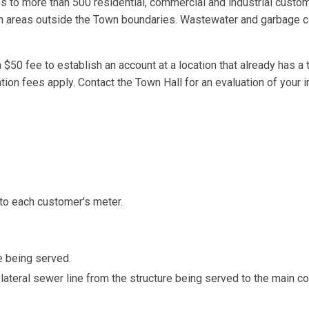
ces to more than 500 residential, commercial and industrial custo
tain areas outside the Town boundaries. Wastewater and garbage c
a $50 fee to establish an account at a location that already has a t
ation fees apply. Contact the Town Hall for an evaluation of your i
 to each customer's meter.
e being served.
ateral sewer line from the structure being served to the main col