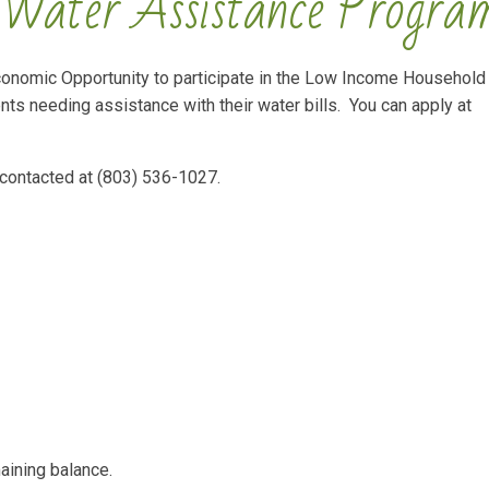
Water Assistance Progra
Economic Opportunity to participate in the Low Income Household
ts needing assistance with their water bills. You can apply at
 contacted at (803) 536-1027.
aining balance.