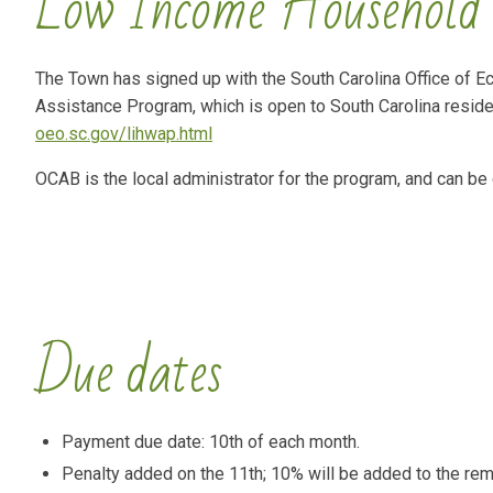
Low Income Household 
The Town has signed up with the South Carolina Office of 
Assistance Program, which is open to South Carolina residen
oeo.sc.gov/lihwap.html
OCAB is the local administrator for the program, and can be
Due dates
Payment due date: 10th of each month.
Penalty added on the 11th; 10% will be added to the rem