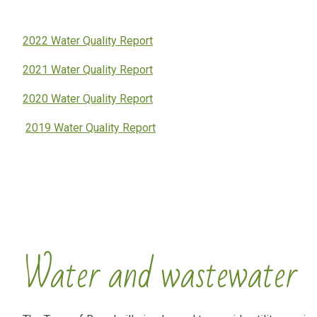
2022 Water Quality Report
2021 Water Quality Report
2020 Water Quality Report
2019 Water Quality Report
Water and wastewater