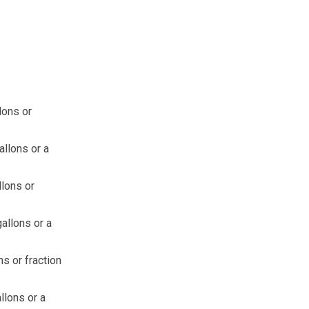
lons or
allons or a
llons or
allons or a
ns or fraction
llons or a