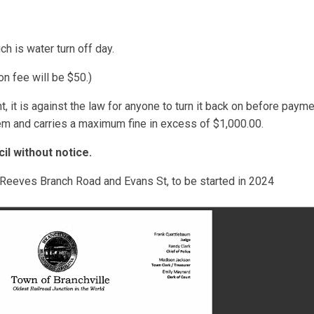
h is water turn off day.
on fee will be $50.)
 it is against the law for anyone to turn it back on before payme
em and carries a maximum fine in excess of $1,000.00.
il without notice.
Reeves Branch Road and Evans St, to be started in 2024