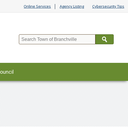
Online Services
Agency Listing
Cybersecurity Tips
Search
ouncil