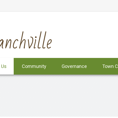
nchville
 Us
Community
Governance
Town C