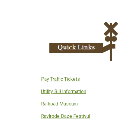
Pay Traffic Tickets
Utility Bill Information
Railroad Museum
Raylrode Daze Festivul