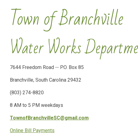
Town of Branchville
Water Works Departme
7644 Freedom Road -- P.O. Box 85
Branchville, South Carolina 29432
(803) 274-8820
8 AM to 5 PM weekdays
TownofBranchvilleSC@gmail.com
Online Bill Payments