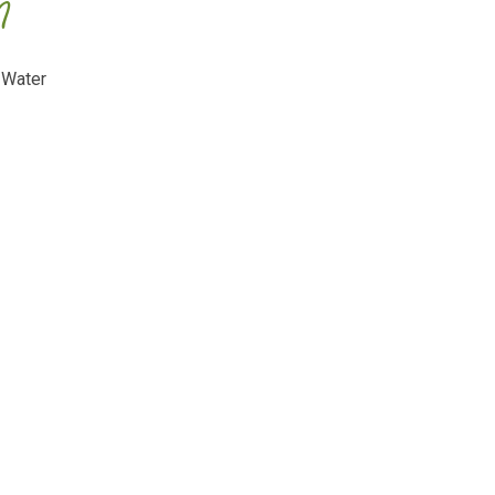
m
 Water