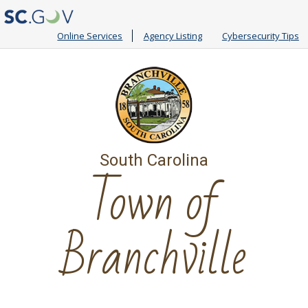
Online Services
Agency Listing
Cybersecurity Tips
South Carolina
Town of
Branchville