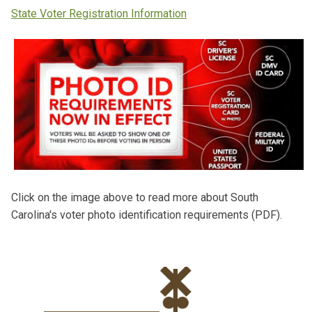
State Voter Registration Information
Click on the image above to read more about South
Carolina's voter photo identification requirements (PDF).