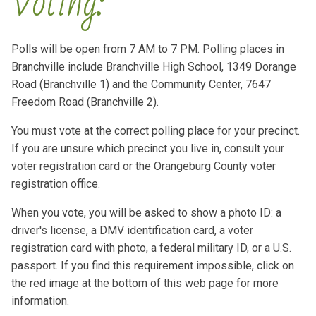
Voting:
Polls will be open from 7 AM to 7 PM. Polling places in
Branchville include Branchville High School, 1349 Dorange
Road (Branchville 1) and the Community Center, 7647
Freedom Road (Branchville 2).
You must vote at the correct polling place for your precinct.
If you are unsure which precinct you live in, consult your
voter registration card or the Orangeburg County voter
registration office.
When you vote, you will be asked to show a photo ID: a
driver's license, a DMV identification card, a voter
registration card with photo, a federal military ID, or a U.S.
passport. If you find this requirement impossible, click on
the red image at the bottom of this web page for more
information.