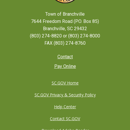
Town of Branchville
7644 Freedom Road (P.O. Box 85)
Branchville, SC 29432
(803) 274-8820 or (803) 274-8000
FAX (803) 274-8760
Footer
Contact
Pay Online
menu
SC.GOV Home
SC.GOV Privacy & Security Policy
Help Center
Contact SC.GOV