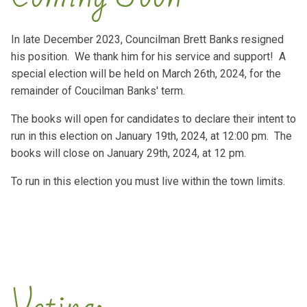
In late December 2023, Councilman Brett Banks resigned
his position. We thank him for his service and support! A
special election will be held on March 26th, 2024, for the
remainder of Coucilman Banks' term.
The books will open for candidates to declare their intent to
run in this election on January 19th, 2024, at 12:00 pm. The
books will close on January 29th, 2024, at 12 pm.
To run in this election you must live within the town limits.