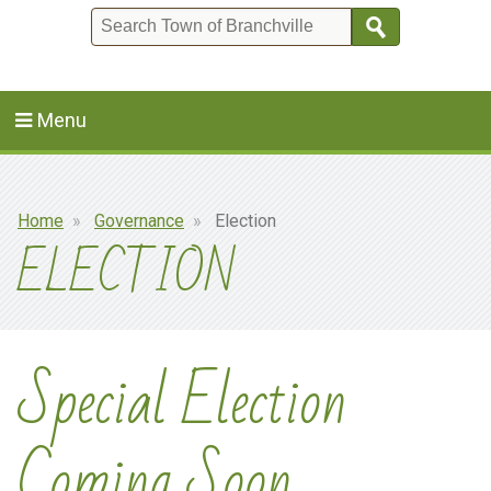
Search
Menu
Breadcrumb
Home
Governance
Election
ELECTION
Special Election
Coming Soon