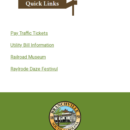
Pay Traffic Tickets
Utility Bill Information
Railroad Museum
Raylrode Daze Festivul