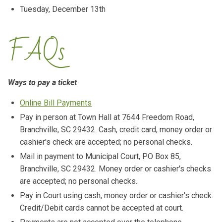
Tuesday, December 13th
FAQs
Ways to pay a ticket
Online Bill Payments
Pay in person at Town Hall at 7644 Freedom Road,
Branchville, SC 29432. Cash, credit card, money order or
cashier's check are accepted; no personal checks.
Mail in payment to Municipal Court, PO Box 85,
Branchville, SC 29432. Money order or cashier's checks
are accepted; no personal checks.
Pay in Court using cash, money order or cashier's check.
Credit/Debit cards cannot be accepted at court.