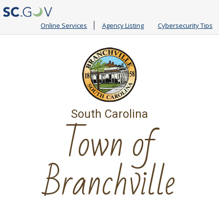
Online Services
Agency Listing
Cybersecurity Tips
South Carolina
Town of
Branchville