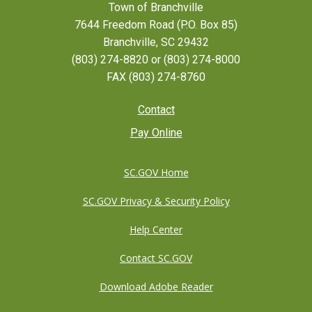
Town of Branchville
7644 Freedom Road (P.O. Box 85)
Branchville, SC 29432
(803) 274-8820 or (803) 274-8000
FAX (803) 274-8760
Footer
Contact
Pay Online
menu
SC.GOV Home
SC.GOV Privacy & Security Policy
Help Center
Contact SC.GOV
Download Adobe Reader