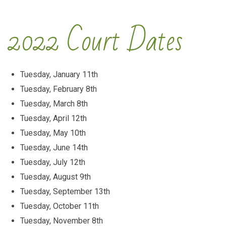
2022 Court Dates
Tuesday, January 11th
Tuesday, February 8th
Tuesday, March 8th
Tuesday, April 12th
Tuesday, May 10th
Tuesday, June 14th
Tuesday, July 12th
Tuesday, August 9th
Tuesday, September 13th
Tuesday, October 11th
Tuesday, November 8th