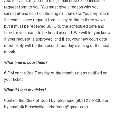
Ask the Clerk of Court to mail, email or fax a continuance
request form to you. You must give a reason why you
cannot attend court on the original trial date. You may return
the continuance request form in any of those three ways
but it must be received BEFORE the scheduled date and
time for your case to be heard in court. We will let you know
if your request is approved, and if so, your new court date
most likely will be the second Tuesday evening of the next
month.
What time is court held?
6 PM on the 2nd Tuesday of the month, unless notified on
your ticket.
What if I lost my ticket?
Contact the Clerk of Court by telephone (803) 274-8000 or
by email @ Branchvilleclerkofcourt@gmail.com