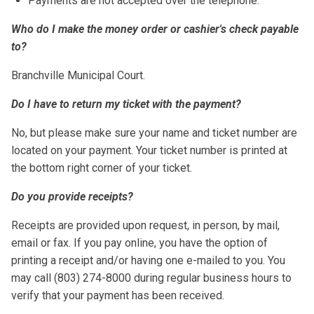
Payments are not accepted over the telephone.
Who do I make the money order or cashier's check payable
to?
Branchville Municipal Court.
Do I have to return my ticket with the payment?
No, but please make sure your name and ticket number are
located on your payment. Your ticket number is printed at
the bottom right corner of your ticket.
Do you provide receipts?
Receipts are provided upon request, in person, by mail,
email or fax. If you pay online, you have the option of
printing a receipt and/or having one e-mailed to you. You
may call (803) 274-8000 during regular business hours to
verify that your payment has been received.