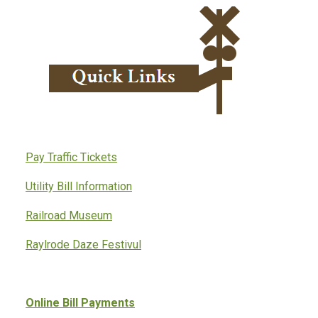
Pay Traffic Tickets
Utility Bill Information
Railroad Museum
Raylrode Daze Festivul
Online Bill Payments