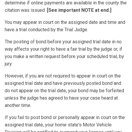
determine if online payments are available in the county the
citation was issued.
[See important NOTE at end.]
You may appear in court on the assigned date and time and
have a trial conducted by the Trial Judge.
The posting of bond before your assigned trial date in no
way affects your right to have a fair trial by the judge or, if
you make a written request before your scheduled trial, by
jury.
However, if you are not required to appear in court on the
assigned trial date and have previously posted bond and
do not appear on the trial date, your bond may be forfeited
unless the judge has agreed to have your case heard at
another time.
If you fail to post bond or personally appear in court on the
assigned trial date, your home state's Motor Vehicle