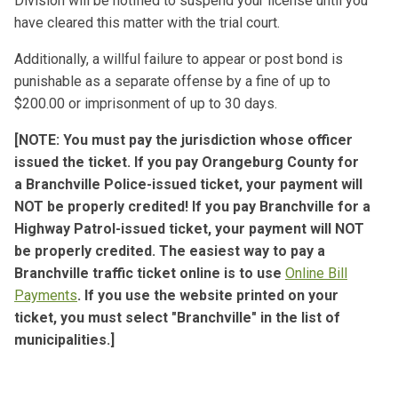
Division will be notified to suspend your license until you
have cleared this matter with the trial court.
Additionally, a willful failure to appear or post bond is
punishable as a separate offense by a fine of up to
$200.00 or imprisonment of up to 30 days.
[NOTE: You must pay the jurisdiction whose officer
issued the ticket. If you pay Orangeburg County for
a Branchville Police-issued ticket,
your payment will
NOT be properly credited! If you pay Branchville for a
Highway Patrol-issued ticket, your payment will NOT
be properly credited.
The easiest way to pay a
Branchville traffic ticket online is to use
Online Bill
Payments
. If you use the website printed on your
ticket, you must select "Branchville" in the list of
municipalities.]