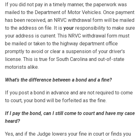
If you did not pay in a timely manner, the paperwork was
mailed to the Department of Motor Vehicles. Once payment
has been received, an NRVC withdrawal form will be mailed
to the address on file. It is
your
responsibility to make sure
your address is current. This NRVC withdrawal form must
be mailed or taken to the highway department office
promptly to avoid or clear a suspension of your driver's
license. This is true for South Carolina and out-of-state
motorists alike.
What's the difference between a bond and a fine?
If you post a bond in advance and are not required to come
to court, your bond will be forfeited as the fine.
If I pay the bond, can I still come to court and have my case
heard?
Yes, and if the Judge lowers your fine in court or finds you