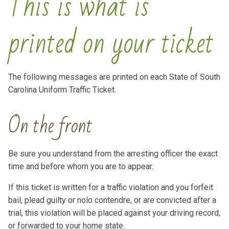
This is what is
printed on your ticket
The following messages are printed on each State of South
Carolina Uniform Traffic Ticket.
On the front
Be sure you understand from the arresting officer the exact
time and before whom you are to appear.
If this ticket is written for a traffic violation and you forfeit
bail, plead guilty or nolo contendre, or are convicted after a
trial, this violation will be placed against your driving record,
or forwarded to your home state.