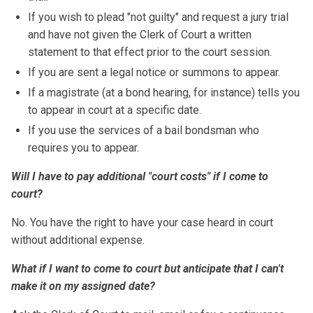
If you wish to plead "not guilty" and request a jury trial
and have not given the Clerk of Court a written
statement to that effect prior to the court session.
If you are sent a legal notice or summons to appear.
If a magistrate (at a bond hearing, for instance) tells you
to appear in court at a specific date.
If you use the services of a bail bondsman who
requires you to appear.
Will I have to pay additional "court costs" if I come to
court?
No. You have the right to have your case heard in court
without additional expense.
What if I want to come to court but anticipate that I can't
make it on my assigned date?