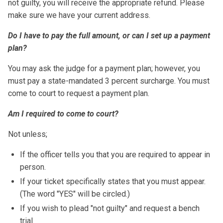
not guilty, you will receive the appropriate refund. Please
make sure we have your current address.
Do I have to pay the full amount, or can I set up a payment
plan?
You may ask the judge for a payment plan; however, you
must pay a state-mandated 3 percent surcharge. You must
come to court to request a payment plan.
Am I required to come to court?
Not unless;
If the officer tells you that you are required to appear in
person.
If your ticket specifically states that you must appear.
(The word "YES" will be circled.)
If you wish to plead "not guilty" and request a bench
trial.