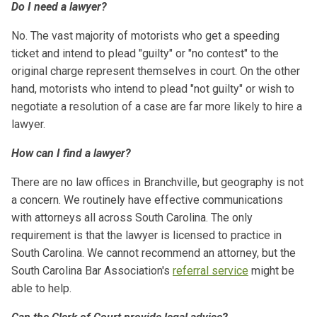
Do I need a lawyer?
No. The vast majority of motorists who get a speeding
ticket and intend to plead "guilty" or "no contest" to the
original charge represent themselves in court. On the other
hand, motorists who intend to plead "not guilty" or wish to
negotiate a resolution of a case are far more likely to hire a
lawyer.
How can I find a lawyer?
There are no law offices in Branchville, but geography is not
a concern. We routinely have effective communications
with attorneys all across South Carolina. The only
requirement is that the lawyer is licensed to practice in
South Carolina. We cannot recommend an attorney, but the
South Carolina Bar Association's
referral service
might be
able to help.