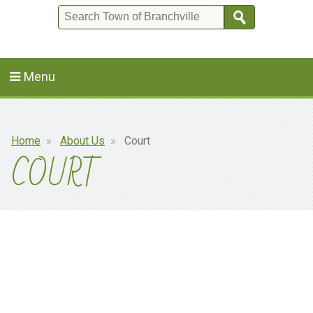
Search
Menu
Breadcrumb
Home
About Us
Court
COURT