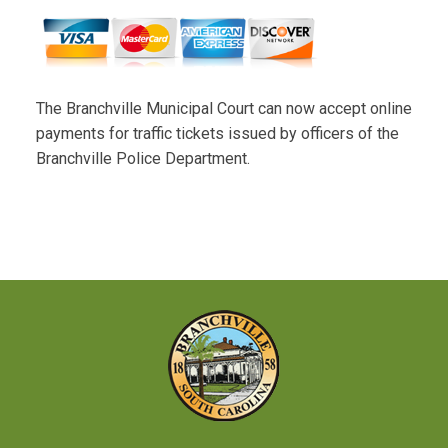
The Branchville Municipal Court can now accept online
payments for traffic tickets issued by officers of the
Branchville Police Department.