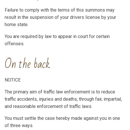
Failure to comply with the terms of this summons may
result in the suspension of your drivers license by your
home state.
You are required by law to appear in court for certain
offenses.
On the back
NOTICE
The primary aim of traffic law enforcement is to reduce
traffic accidents, injuries and deaths, through fair, impartial,
and reasonable enforcement of traffic laws.
You must settle the case hereby made against you in one
of three ways.