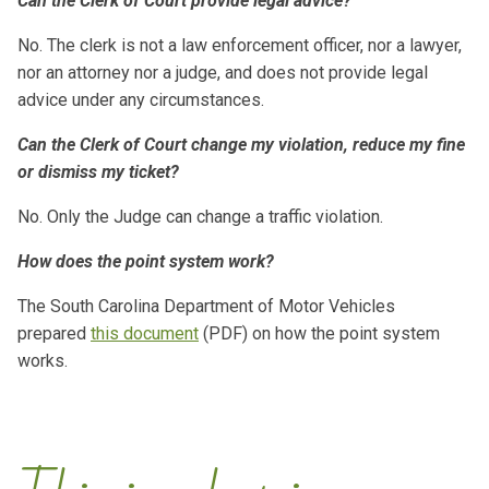
Can the Clerk of Court provide legal advice?
No. The clerk is not a law enforcement officer, nor a lawyer,
nor an attorney nor a judge, and does not provide legal
advice under any circumstances.
Can the Clerk of Court change my violation, reduce my fine
or dismiss my ticket?
No. Only the Judge can change a traffic violation.
How does the point system work?
The South Carolina Department of Motor Vehicles
prepared
this document
(PDF) on how the point system
works.