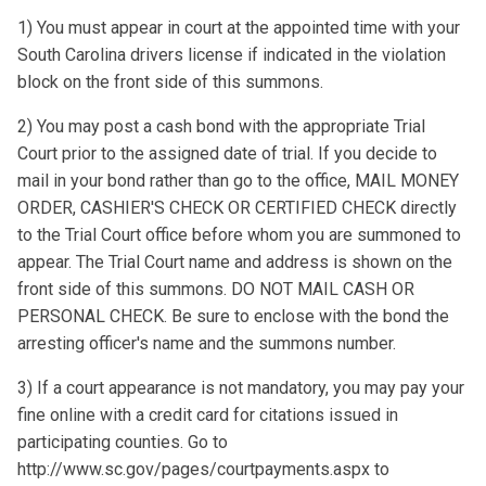
1) You must appear in court at the appointed time with your
South Carolina drivers license if indicated in the violation
block on the front side of this summons.
2) You may post a cash bond with the appropriate Trial
Court prior to the assigned date of trial. If you decide to
mail in your bond rather than go to the office, MAIL MONEY
ORDER, CASHIER'S CHECK OR CERTIFIED CHECK directly
to the Trial Court office before whom you are summoned to
appear. The Trial Court name and address is shown on the
front side of this summons. DO NOT MAIL CASH OR
PERSONAL CHECK. Be sure to enclose with the bond the
arresting officer's name and the summons number.
3) If a court appearance is not mandatory, you may pay your
fine online with a credit card for citations issued in
participating counties. Go to
http://www.sc.gov/pages/courtpayments.aspx to