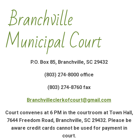
Branchville
Municipal Court
P.O. Box 85, Branchville, SC 29432
(803) 274-8000 office
(803) 274-8760 fax
Branchvilleclerkofcourt@gmail.com
Court convenes at 6 PM in the courtroom at Town Hall,
7644 Freedom Road, Branchville, SC 29432. Please be
aware credit cards cannot be used for payment in
court.